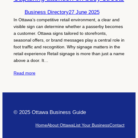
Business Directory
27 June 2025
In Ottawa’s competitive retail environment, a clear and
visible sign can determine whether a passerby becomes
a customer. Ottawa signs tailored to storefronts,
seasonal offers, or brand messages play a central role in
foot traffic and recognition. Why signage matters in the
retail experience Retail signage is more than just a name
above a door. It…
Read more
© 2025 Ottawa Business Guide
Home
About Ottawa
List Your Business
Contact