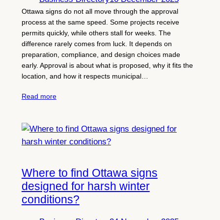
Ottawa signs do not all move through the approval
process at the same speed. Some projects receive
permits quickly, while others stall for weeks. The
difference rarely comes from luck. It depends on
preparation, compliance, and design choices made
early. Approval is about what is proposed, why it fits the
location, and how it respects municipal…
Read more
Where to find Ottawa signs
designed for harsh winter
conditions?