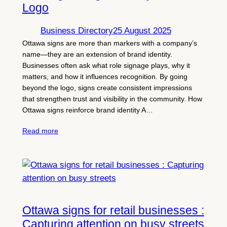
Logo
Business Directory
25 August 2025
Ottawa signs are more than markers with a company’s
name—they are an extension of brand identity.
Businesses often ask what role signage plays, why it
matters, and how it influences recognition. By going
beyond the logo, signs create consistent impressions
that strengthen trust and visibility in the community. How
Ottawa signs reinforce brand identity A…
Read more
Ottawa signs for retail businesses :
Capturing attention on busy streets