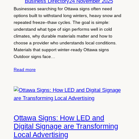
Business Directory
24 November 2025
Businesses searching for Ottawa signs often need
options built to withstand long winters, heavy snow and
repeated freeze–thaw cycles. The goal is simple:
understand what type of sign performs well in cold
climates, why durable materials matter and how to
choose a provider who understands local conditions.
Materials that support winter-ready Ottawa signs
Outdoor signs face…
Read more
Ottawa Signs: How LED and
Digital Signage are Transforming
Local Advertising