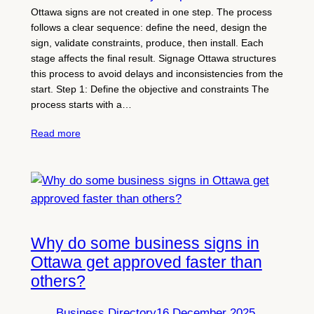
Ottawa signs are not created in one step. The process
follows a clear sequence: define the need, design the
sign, validate constraints, produce, then install. Each
stage affects the final result. Signage Ottawa structures
this process to avoid delays and inconsistencies from the
start. Step 1: Define the objective and constraints The
process starts with a…
Read more
Why do some business signs in
Ottawa get approved faster than
others?
Business Directory
16 December 2025