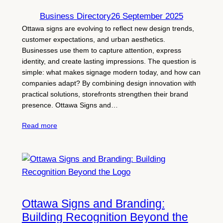
Business Directory
26 September 2025
Ottawa signs are evolving to reflect new design trends,
customer expectations, and urban aesthetics.
Businesses use them to capture attention, express
identity, and create lasting impressions. The question is
simple: what makes signage modern today, and how can
companies adapt? By combining design innovation with
practical solutions, storefronts strengthen their brand
presence. Ottawa Signs and…
Read more
Ottawa Signs and Branding:
Building Recognition Beyond the