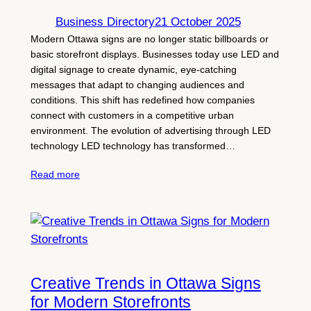
Business Directory
21 October 2025
Modern Ottawa signs are no longer static billboards or
basic storefront displays. Businesses today use LED and
digital signage to create dynamic, eye-catching
messages that adapt to changing audiences and
conditions. This shift has redefined how companies
connect with customers in a competitive urban
environment. The evolution of advertising through LED
technology LED technology has transformed…
Read more
Creative Trends in Ottawa Signs
for Modern Storefronts