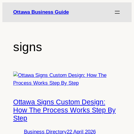
Skip
Ottawa Business Guide
to
content
signs
Ottawa Signs Custom Design:
How The Process Works Step By
Step
Business Directory
22 April 2026