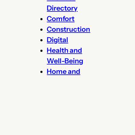
h
Directory
Comfort
Construction
Digital
Health and
Well-Being
Home and
Garden
Legal
Marketing
Renovation
Rental
Restauration