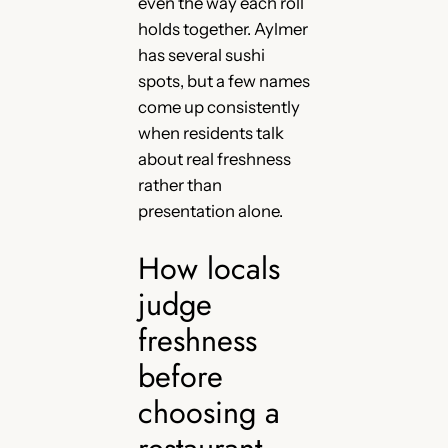
even the way each roll
holds together. Aylmer
has several sushi
spots, but a few names
come up consistently
when residents talk
about real freshness
rather than
presentation alone.
How locals
judge
freshness
before
choosing a
restaurant