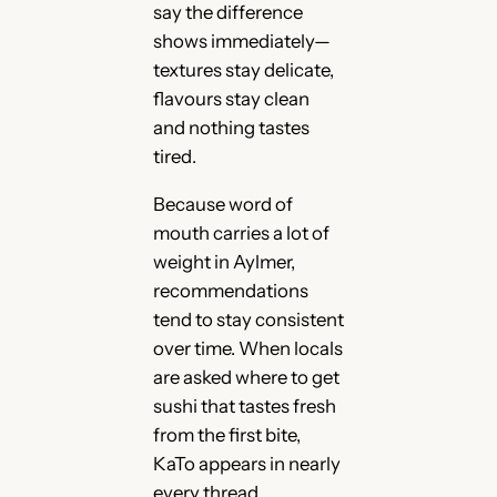
say the difference
shows immediately—
textures stay delicate,
flavours stay clean
and nothing tastes
tired.
Because word of
mouth carries a lot of
weight in Aylmer,
recommendations
tend to stay consistent
over time. When locals
are asked where to get
sushi that tastes fresh
from the first bite,
KaTo appears in nearly
every thread,