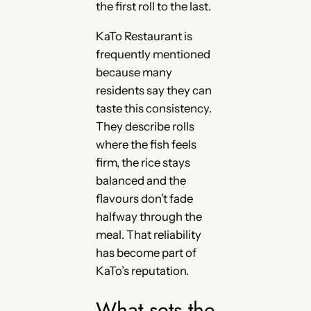
the first roll to the last.
KaTo Restaurant is
frequently mentioned
because many
residents say they can
taste this consistency.
They describe rolls
where the fish feels
firm, the rice stays
balanced and the
flavours don’t fade
halfway through the
meal. That reliability
has become part of
KaTo’s reputation.
What sets the