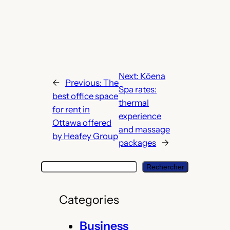
Next:
Kōena
←
Previous:
The
Spa rates:
best office space
thermal
for rent in
experience
Ottawa offered
and massage
by Heafey Group
packages
→
S
Rechercher
e
a
Categories
r
c
Business