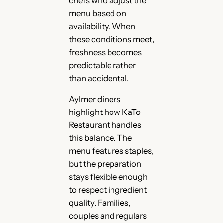
chefs who adjust the
menu based on
availability. When
these conditions meet,
freshness becomes
predictable rather
than accidental.
Aylmer diners
highlight how KaTo
Restaurant handles
this balance. The
menu features staples,
but the preparation
stays flexible enough
to respect ingredient
quality. Families,
couples and regulars