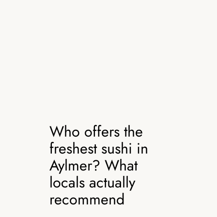
Who offers the
freshest sushi in
Aylmer? What
locals actually
recommend