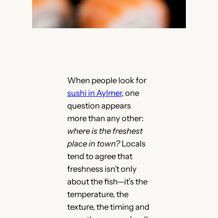
When people look for
sushi in Aylmer
, one
question appears
more than any other:
where is the freshest
place in town?
Locals
tend to agree that
freshness isn’t only
about the fish—it’s the
temperature, the
texture, the timing and