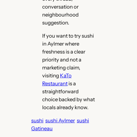
conversation or
neighbourhood
suggestion.
If you want to try sushi
in Aylmer where
freshness is a clear
priority and not a
marketing claim,
visiting
KaTo
Restaurant
is a
straightforward
choice backed by what
locals already know.
sushi
sushi Aylmer
sushi
Gatineau