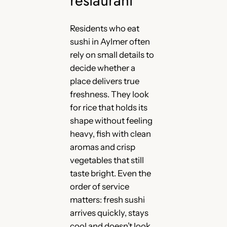
Residents who eat
sushi in Aylmer often
rely on small details to
decide whether a
place delivers true
freshness. They look
for rice that holds its
shape without feeling
heavy, fish with clean
aromas and crisp
vegetables that still
taste bright. Even the
order of service
matters: fresh sushi
arrives quickly, stays
cool and doesn’t look