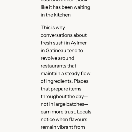
like it has been waiting
in the kitchen.
This is why
conversations about
fresh sushi in Aylmer
in Gatineau tend to
revolve around
restaurants that
maintain a steady flow
of ingredients. Places
that prepare items
throughout the day—
not in large batches—
earn more trust. Locals
notice when flavours
remain vibrant from