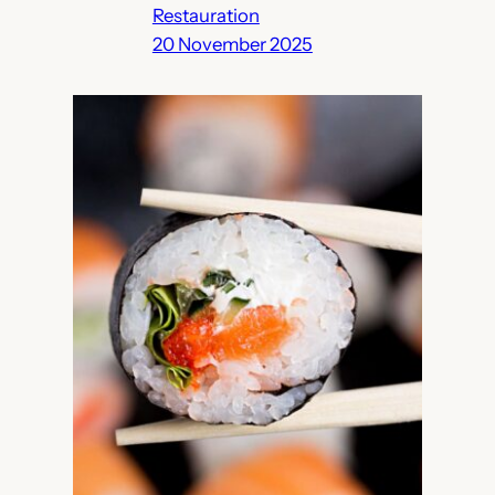
Restauration
20 November 2025