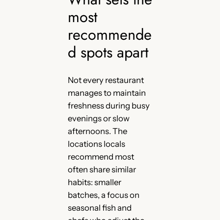
most
recommende
d spots apart
Not every restaurant
manages to maintain
freshness during busy
evenings or slow
afternoons. The
locations locals
recommend most
often share similar
habits: smaller
batches, a focus on
seasonal fish and