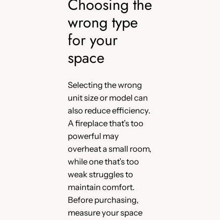
Choosing the
wrong type
for your
space
Selecting the wrong
unit size or model can
also reduce efficiency.
A fireplace that’s too
powerful may
overheat a small room,
while one that’s too
weak struggles to
maintain comfort.
Before purchasing,
measure your space