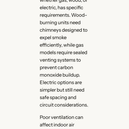
electric, has specific
requirements. Wood-
burning units need
chimneys designed to
expel smoke
efficiently, while gas
models require sealed
venting systems to
prevent carbon
monoxide buildup.
Electric options are
simpler but still need
safe spacing and
circuit considerations.
Poor ventilation can
affect indoor air