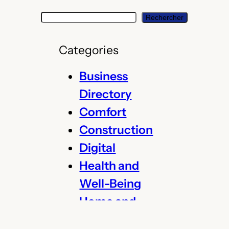
S
Rechercher
e
a
Categories
r
c
Business
h
Directory
Comfort
Construction
Digital
Health and
Well-Being
Home and
Garden