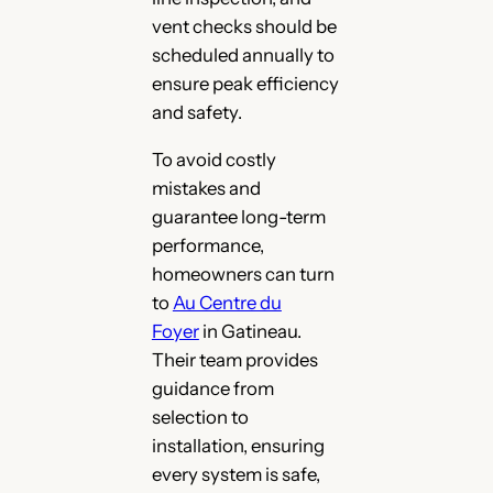
vent checks should be
scheduled annually to
ensure peak efficiency
and safety.
To avoid costly
mistakes and
guarantee long-term
performance,
homeowners can turn
to
Au Centre du
Foyer
in Gatineau.
Their team provides
guidance from
selection to
installation, ensuring
every system is safe,