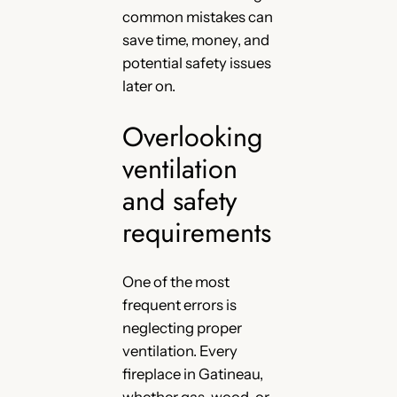
common mistakes can
save time, money, and
potential safety issues
later on.
Overlooking
ventilation
and safety
requirements
One of the most
frequent errors is
neglecting proper
ventilation. Every
fireplace in Gatineau,
whether gas, wood, or