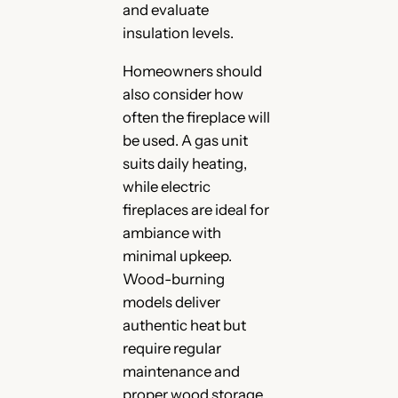
and evaluate
insulation levels.
Homeowners should
also consider how
often the fireplace will
be used. A gas unit
suits daily heating,
while electric
fireplaces are ideal for
ambiance with
minimal upkeep.
Wood-burning
models deliver
authentic heat but
require regular
maintenance and
proper wood storage.