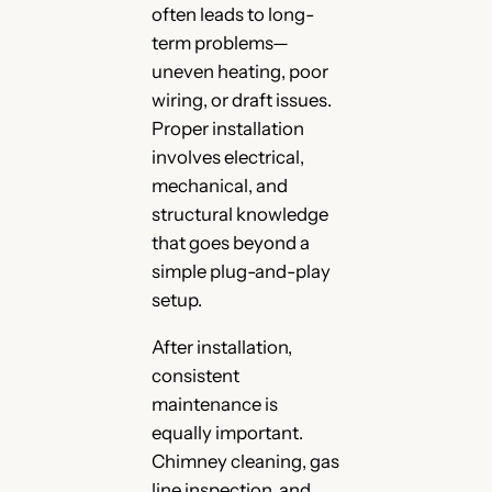
often leads to long-
term problems—
uneven heating, poor
wiring, or draft issues.
Proper installation
involves electrical,
mechanical, and
structural knowledge
that goes beyond a
simple plug-and-play
setup.
After installation,
consistent
maintenance is
equally important.
Chimney cleaning, gas
line inspection, and