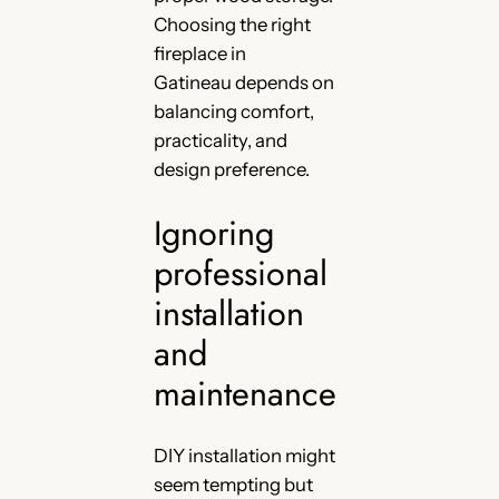
Choosing the right
fireplace in
Gatineau depends on
balancing comfort,
practicality, and
design preference.
Ignoring
professional
installation
and
maintenance
DIY installation might
seem tempting but