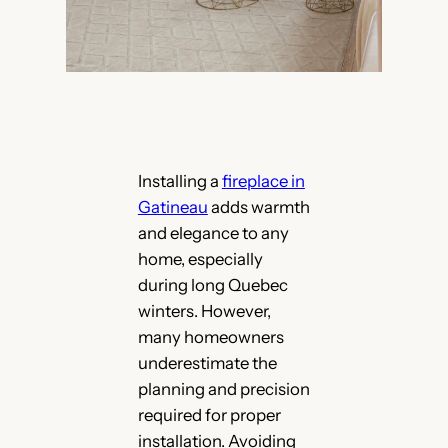
Installing a
fireplace in
Gatineau
adds warmth
and elegance to any
home, especially
during long Quebec
winters. However,
many homeowners
underestimate the
planning and precision
required for proper
installation. Avoiding