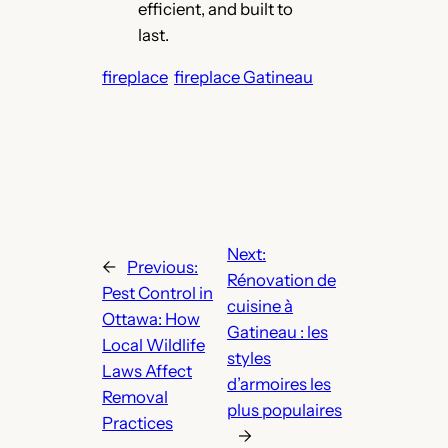
efficient, and built to
last.
fireplace
fireplace Gatineau
Next:
←
Previous:
Rénovation de
Pest Control in
cuisine à
Ottawa: How
Gatineau : les
Local Wildlife
styles
Laws Affect
d’armoires les
Removal
plus populaires
Practices
→