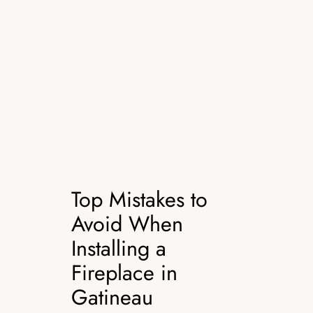
Top Mistakes to
Avoid When
Installing a
Fireplace in
Gatineau