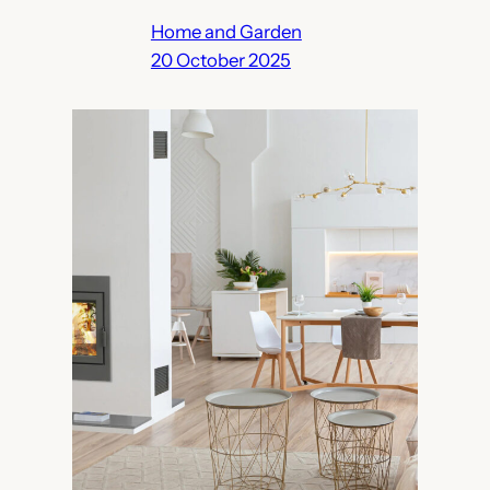
Home and Garden
20 October 2025