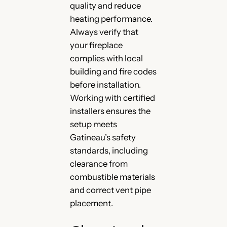
quality and reduce
heating performance.
Always verify that
your fireplace
complies with local
building and fire codes
before installation.
Working with certified
installers ensures the
setup meets
Gatineau’s safety
standards, including
clearance from
combustible materials
and correct vent pipe
placement.