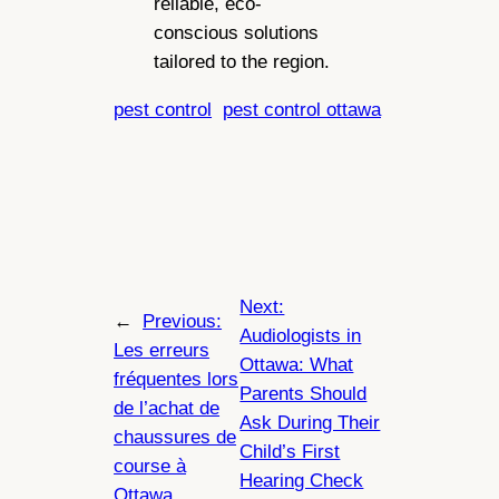
reliable, eco-
conscious solutions
tailored to the region.
pest control
pest control ottawa
Next:
←
Previous:
Audiologists in
Les erreurs
Ottawa: What
fréquentes lors
Parents Should
de l’achat de
Ask During Their
chaussures de
Child’s First
course à
Hearing Check
Ottawa