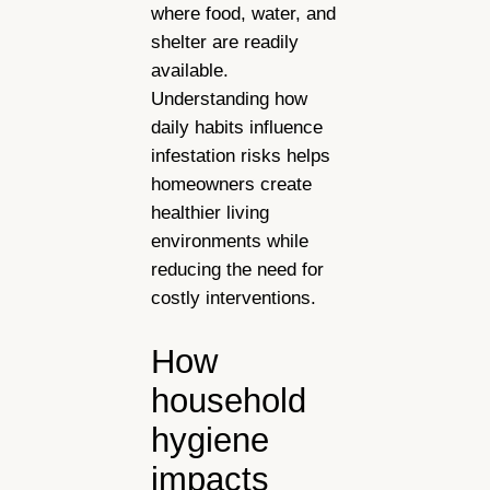
where food, water, and
shelter are readily
available.
Understanding how
daily habits influence
infestation risks helps
homeowners create
healthier living
environments while
reducing the need for
costly interventions.
How
household
hygiene
impacts