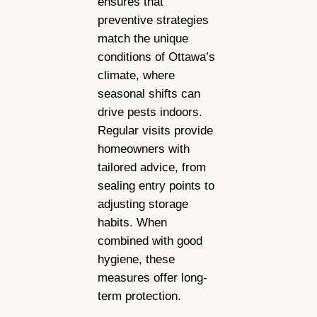
ensures that
preventive strategies
match the unique
conditions of Ottawa’s
climate, where
seasonal shifts can
drive pests indoors.
Regular visits provide
homeowners with
tailored advice, from
sealing entry points to
adjusting storage
habits. When
combined with good
hygiene, these
measures offer long-
term protection.