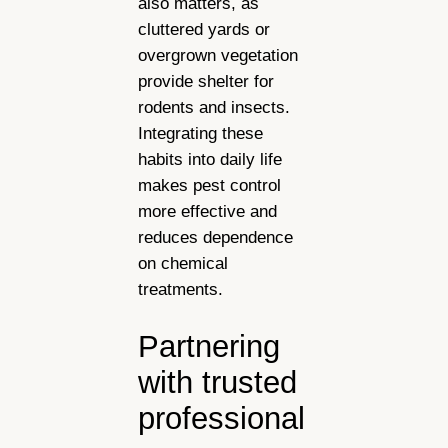
also matters, as
cluttered yards or
overgrown vegetation
provide shelter for
rodents and insects.
Integrating these
habits into daily life
makes pest control
more effective and
reduces dependence
on chemical
treatments.
Partnering
with trusted
professional