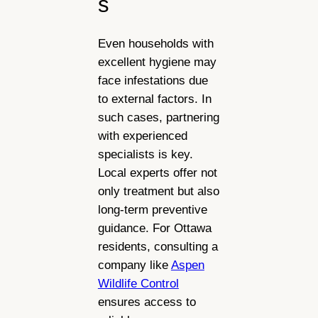
s
Even households with
excellent hygiene may
face infestations due
to external factors. In
such cases, partnering
with experienced
specialists is key.
Local experts offer not
only treatment but also
long-term preventive
guidance. For Ottawa
residents, consulting a
company like
Aspen
Wildlife Control
ensures access to