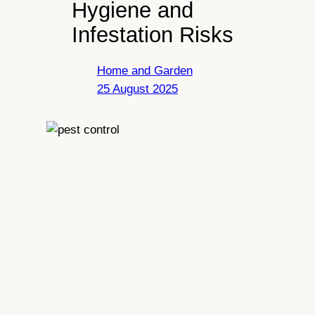
Hygiene and
Infestation Risks
Home and Garden
25 August 2025