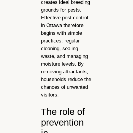
creates ideal breeding
grounds for pests.
Effective pest control
in Ottawa therefore
begins with simple
practices: regular
cleaning, sealing
waste, and managing
moisture levels. By
removing attractants,
households reduce the
chances of unwanted
visitors.
The role of
prevention