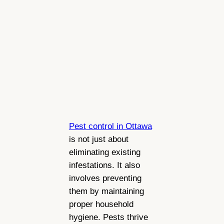
Pest control in Ottawa
is not just about
eliminating existing
infestations. It also
involves preventing
them by maintaining
proper household
hygiene. Pests thrive