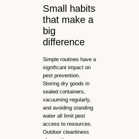
Small habits
that make a
big
difference
Simple routines have a
significant impact on
pest prevention.
Storing dry goods in
sealed containers,
vacuuming regularly,
and avoiding standing
water all limit pest
access to resources.
Outdoor cleanliness