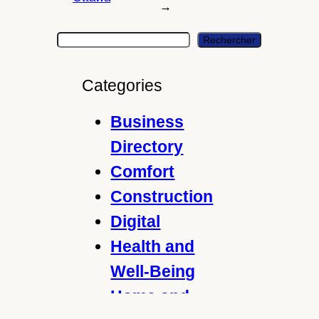
→
S
Rechercher
e
a
Categories
r
c
Business
h
Directory
Comfort
Construction
Digital
Health and
Well-Being
Home and