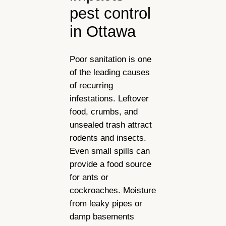
pest control
in Ottawa
Poor sanitation is one
of the leading causes
of recurring
infestations. Leftover
food, crumbs, and
unsealed trash attract
rodents and insects.
Even small spills can
provide a food source
for ants or
cockroaches. Moisture
from leaky pipes or
damp basements