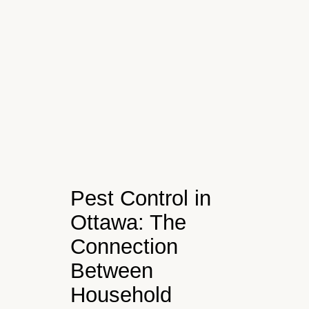
Pest Control in
Ottawa: The
Connection
Between
Household