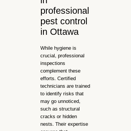
in
professional
pest control
in Ottawa
While hygiene is
crucial, professional
inspections
complement these
efforts. Certified
technicians are trained
to identify risks that
may go unnoticed,
such as structural
cracks or hidden
nests. Their expertise