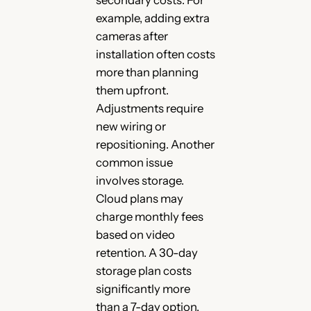
secondary costs. For
example, adding extra
cameras after
installation often costs
more than planning
them upfront.
Adjustments require
new wiring or
repositioning. Another
common issue
involves storage.
Cloud plans may
charge monthly fees
based on video
retention. A 30-day
storage plan costs
significantly more
than a 7-day option.