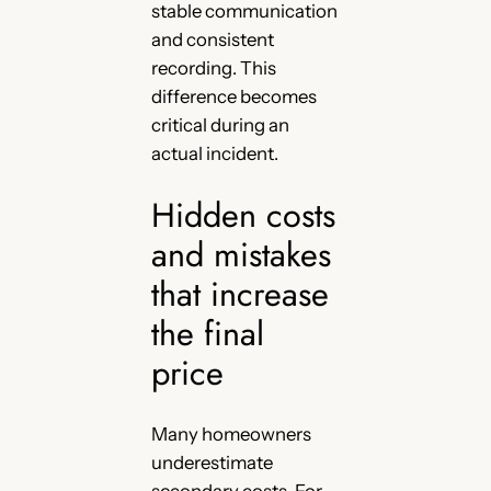
stable communication
and consistent
recording. This
difference becomes
critical during an
actual incident.
Hidden costs
and mistakes
that increase
the final
price
Many homeowners
underestimate