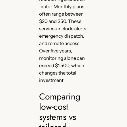
factor. Monthly plans
often range between
$20 and $50. These
services include alerts,
emergency dispatch,
and remote access.
Over five years,
monitoring alone can
exceed $1,500, which
changes the total
investment.
Comparing
low-cost
systems vs
tailored