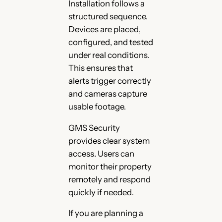
Installation follows a
structured sequence.
Devices are placed,
configured, and tested
under real conditions.
This ensures that
alerts trigger correctly
and cameras capture
usable footage.
GMS Security
provides clear system
access. Users can
monitor their property
remotely and respond
quickly if needed.
If you are planning a