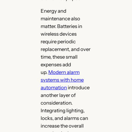
Energy and
maintenance also
matter. Batteries in
wireless devices
require periodic
replacement, and over
time, these small
expenses add
up.
M
odern alarm
systems with home
automation
introduce
another layer of
consideration.
Integrating lighting,
locks, and alarms can
increase the overall