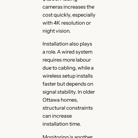
cameras increases the
cost quickly, especially
with 4K resolution or
night vision.
Installation also plays
a role. A wired system
requires more labour
due to cabling, while a
wireless setup installs
faster but depends on
signal stability. In older
Ottawa homes,
structural constraints
can increase
installation time.
Monitoring is another