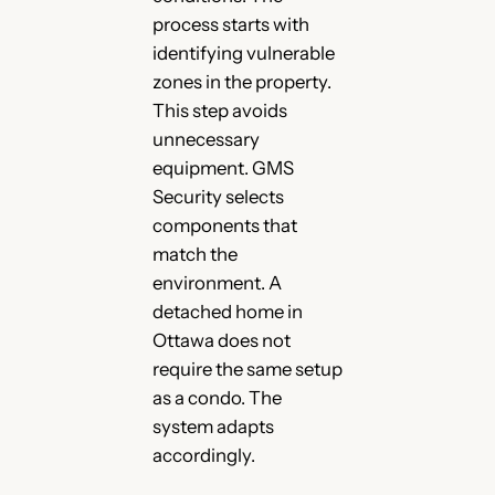
process starts with
identifying vulnerable
zones in the property.
This step avoids
unnecessary
equipment. GMS
Security selects
components that
match the
environment. A
detached home in
Ottawa does not
require the same setup
as a condo. The
system adapts
accordingly.