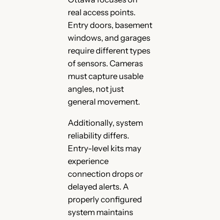
real access points.
Entry doors, basement
windows, and garages
require different types
of sensors. Cameras
must capture usable
angles, not just
general movement.
Additionally, system
reliability differs.
Entry-level kits may
experience
connection drops or
delayed alerts. A
properly configured
system maintains