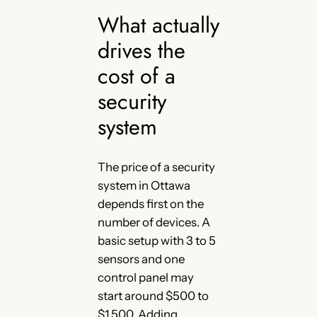
What actually
drives the
cost of a
security
system
The price of a security
system in Ottawa
depends first on the
number of devices. A
basic setup with 3 to 5
sensors and one
control panel may
start around $500 to
$1,500. Adding