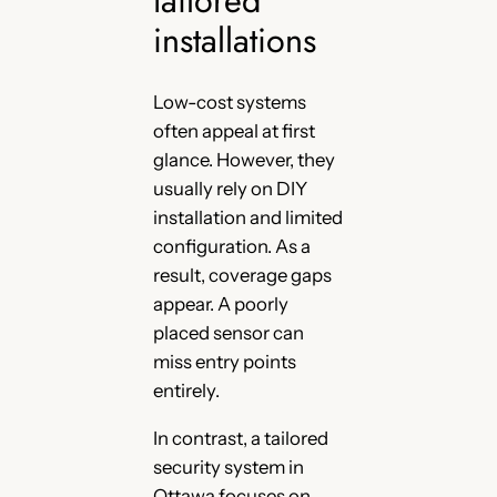
installations
Low-cost systems
often appeal at first
glance. However, they
usually rely on DIY
installation and limited
configuration. As a
result, coverage gaps
appear. A poorly
placed sensor can
miss entry points
entirely.
In contrast, a tailored
security system in
Ottawa focuses on