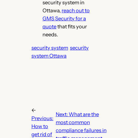
security system in
Ottawa,
r
each out to
GMS Security for a
quote
that fits your
needs.
security system
security
system Ottawa
←
Next:
What are the
Previous:
most common
How to
compliance failures in
get rid of