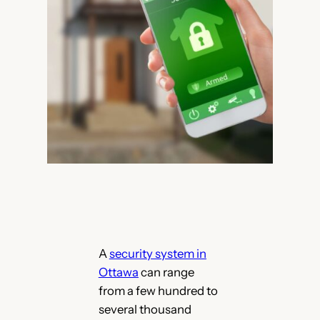
A
security system in
Ottawa
can range
from a few hundred to
several thousand