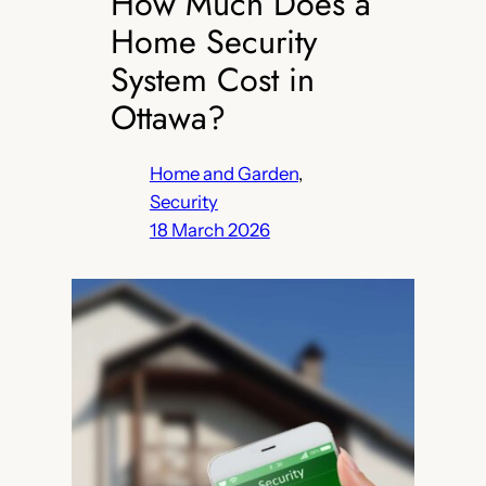
How Much Does a
Home Security
System Cost in
Ottawa?
Home and Garden
, 
Security
18 March 2026