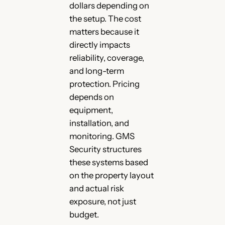
dollars depending on
the setup. The cost
matters because it
directly impacts
reliability, coverage,
and long-term
protection. Pricing
depends on
equipment,
installation, and
monitoring. GMS
Security structures
these systems based
on the property layout
and actual risk
exposure, not just
budget.