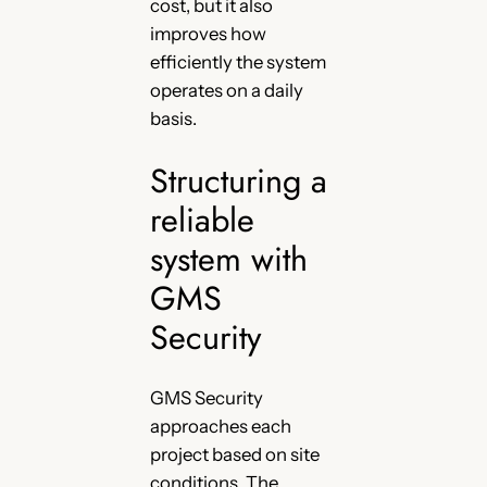
cost, but it also
improves how
efficiently the system
operates on a daily
basis.
Structuring a
reliable
system with
GMS
Security
GMS Security
approaches each
project based on site
conditions. The