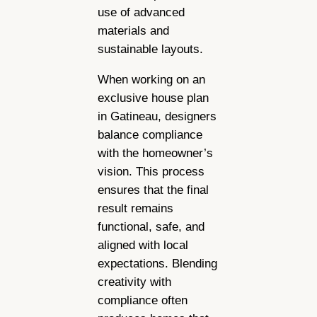
use of advanced
materials and
sustainable layouts.
When working on an
exclusive house plan
in Gatineau, designers
balance compliance
with the homeowner’s
vision. This process
ensures that the final
result remains
functional, safe, and
aligned with local
expectations. Blending
creativity with
compliance often