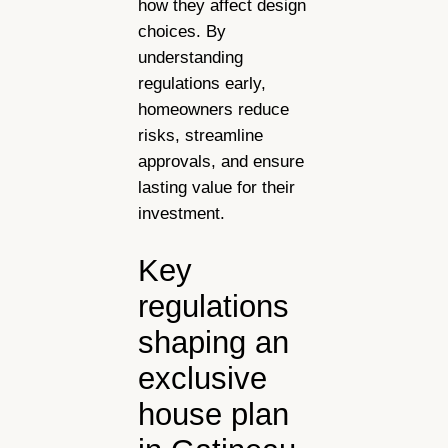
how they affect design
choices. By
understanding
regulations early,
homeowners reduce
risks, streamline
approvals, and ensure
lasting value for their
investment.
Key
regulations
shaping an
exclusive
house plan