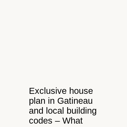
Exclusive house
plan in Gatineau
and local building
codes – What