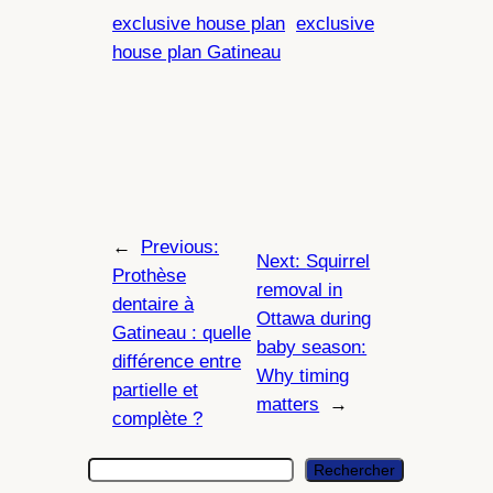
exclusive house plan
exclusive
house plan Gatineau
←
Previous:
Next:
Squirrel
Prothèse
removal in
dentaire à
Ottawa during
Gatineau : quelle
baby season:
différence entre
Why timing
partielle et
matters
→
complète ?
S
Rechercher