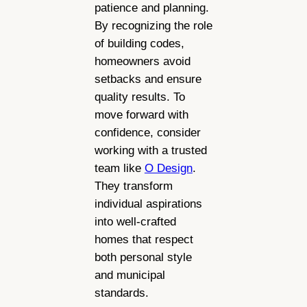
patience and planning.
By recognizing the role
of building codes,
homeowners avoid
setbacks and ensure
quality results. To
move forward with
confidence, consider
working with a trusted
team like
O Design
.
They transform
individual aspirations
into well-crafted
homes that respect
both personal style
and municipal
standards.