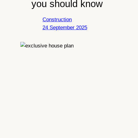
you should know
Construction
24 September 2025