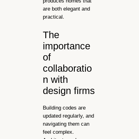
produces homes that
are both elegant and
practical.
The
importance
of
collaboratio
n with
design firms
Building codes are
updated regularly, and
navigating them can
feel complex.