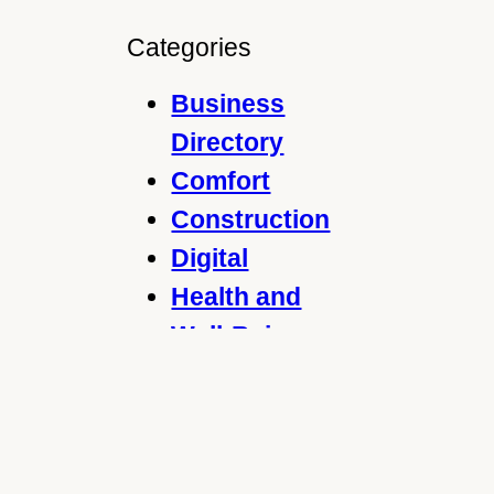
e
a
Categories
r
c
Business
h
Directory
Comfort
Construction
Digital
Health and
Well-Being
Home and
Garden
Legal
Marketing