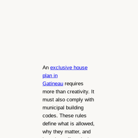
An
exclusive house
plan in
Gatineau
requires
more than creativity. It
must also comply with
municipal building
codes. These rules
define what is allowed,
why they matter, and