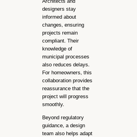
Architects and
designers stay
informed about
changes, ensuring
projects remain
compliant. Their
knowledge of
municipal processes
also reduces delays.
For homeowners, this
collaboration provides
reassurance that the
project will progress
smoothly.
Beyond regulatory
guidance, a design
team also helps adapt