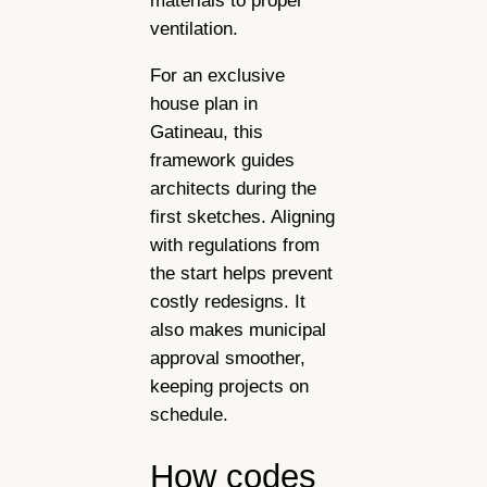
materials to proper
ventilation.
For an exclusive
house plan in
Gatineau, this
framework guides
architects during the
first sketches. Aligning
with regulations from
the start helps prevent
costly redesigns. It
also makes municipal
approval smoother,
keeping projects on
schedule.
How codes