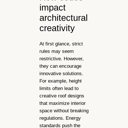
impact
architectural
creativity
At first glance, strict
rules may seem
restrictive. However,
they can encourage
innovative solutions.
For example, height
limits often lead to
creative roof designs
that maximize interior
space without breaking
regulations. Energy
standards push the