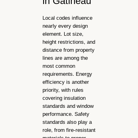
in Gatineau
Local codes influence
nearly every design
element. Lot size,
height restrictions, and
distance from property
lines are among the
most common
requirements. Energy
efficiency is another
priority, with rules
covering insulation
standards and window
performance. Safety
standards also play a
role, from fire-resistant