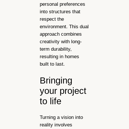
personal preferences
into structures that
respect the
environment. This dual
approach combines
creativity with long-
term durability,
resulting in homes
built to last.
Bringing
your project
to life
Turning a vision into
reality involves