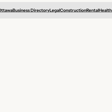
Ottawa
Business Directory
Legal
Construction
Rental
Health