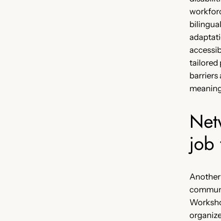
workforc
bilingua
adaptat
accessib
tailored
barriers
meaning
Net
job 
Another
communi
Workshop
organiz