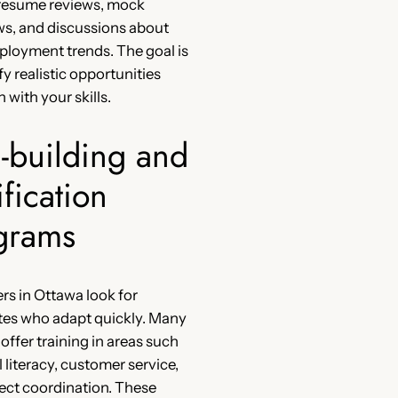
 resume reviews, mock
ws, and discussions about
ployment trends. The goal is
fy realistic opportunities
n with your skills.
l-building and
ification
grams
s in Ottawa look for
tes who adapt quickly. Many
 offer training in areas such
l literacy, customer service,
ect coordination. These