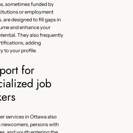
s, sometimes funded by
stitutions or employment
 are designed to fill gaps in
sume and enhance your
otential. They also frequently
rtifications, adding
ty to your profile.
port for
ialized job
kers
er services in Ottawa also
n newcomers, persons with
ties, and youth entering the