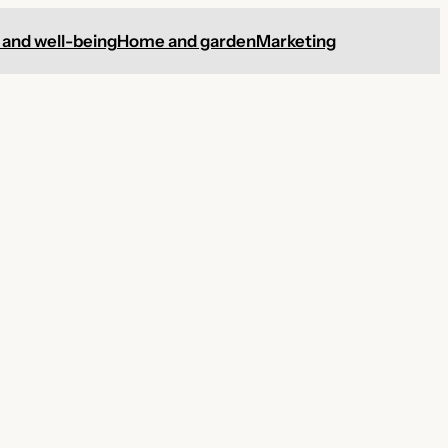
 and well-being
Home and garden
Marketing