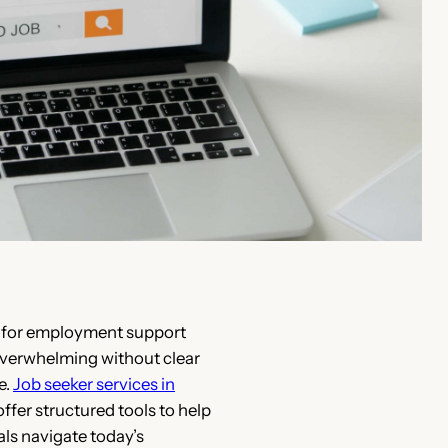
 for employment support
verwhelming without clear
e.
Job seeker services in
ffer structured tools to help
als navigate today’s