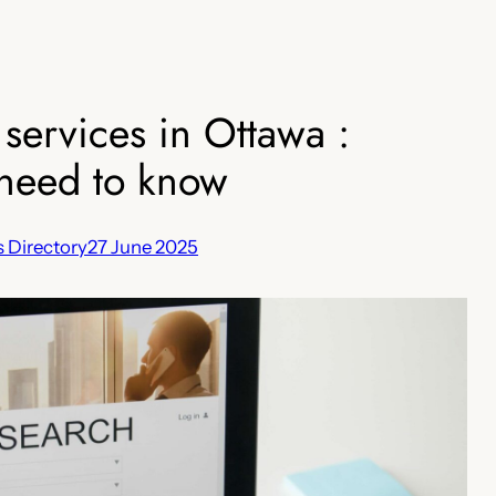
 services in Ottawa :
need to know
 Directory
27 June 2025