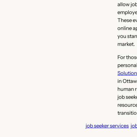
allow jo
employer
These ev
online a
you stan
market.
For thos
personal
Solution
in Ottaw
human r
job seek
resource
transitio
job seeker services
jo