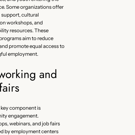
e. Some organizations offer
l support, cultural
ion workshops, and
ility resources. These
 programs aim to reduce
 and promote equal access to
ful employment.
working and
fairs
 key component is
ty engagement.
s, webinars, and job fairs
ed by employment centers