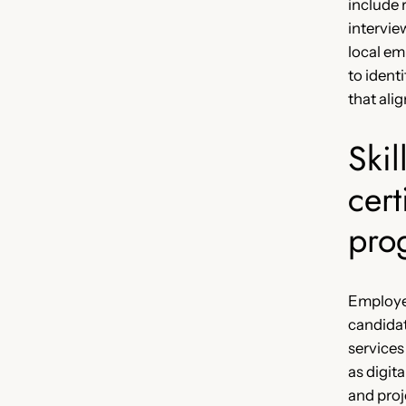
include
intervie
local em
to identi
that alig
Skil
cert
pro
Employer
candida
services
as digita
and proj