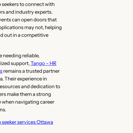
b seekers to connect with
s and industry experts.
ents can open doors that
pplications may not, helping
d out in a competitive
e needing reliable,
ized support,
Tango – HR
s
remains a trusted partner
a. Their experience in
esources and dedication to
ers make them a strong
 when navigating career
ns.
b seeker services Ottawa