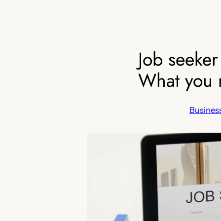
Job seeker
What you 
Business