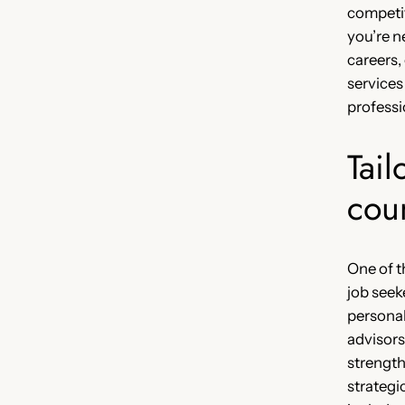
competi
you’re n
careers,
services
professio
Tail
cou
One of t
job seek
personal
advisors
strength
strategi