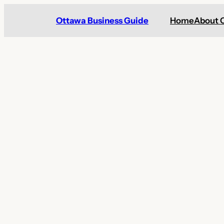
Skip
Ottawa Business Guide
Home
About 
to
content