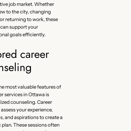
tive job market. Whether
ew to the city, changing
 or returning to work, these
 can support your
nal goals efficiently.
ored career
nseling
he most valuable features of
er services in Ottawa is
ized counseling. Career
 assess your experience,
s, and aspirations to create a
c plan. These sessions often