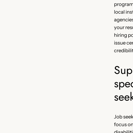
program
local in
agencies,
your re
hiring p
issue ce
credibili
Sup
spec
see
Job seek
focus o
disabili