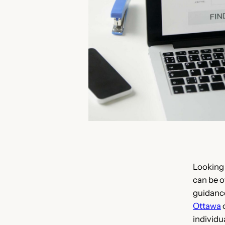
Looking
can be o
guidanc
Ottawa
o
individu