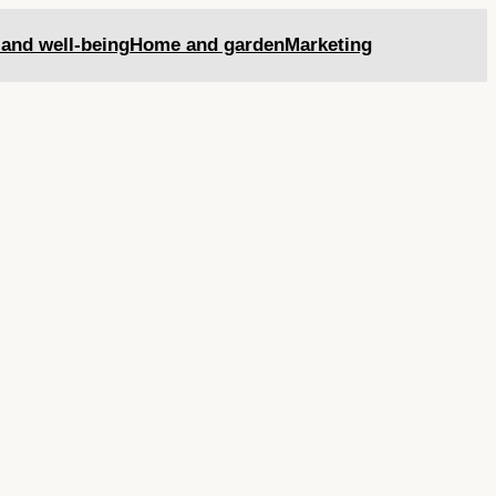
 and well-being
Home and garden
Marketing