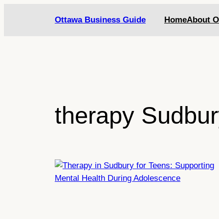
Skip
Ottawa Business Guide
Home
About O
to
content
therapy Sudbur