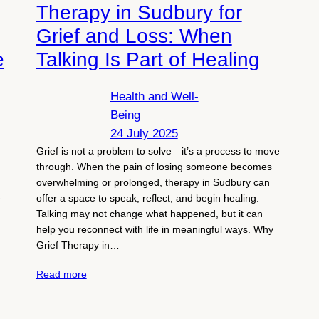
Therapy in Sudbury for
Grief and Loss: When
e
Talking Is Part of Healing
Health and Well-
Being
24 July 2025
Grief is not a problem to solve—it’s a process to move
through. When the pain of losing someone becomes
overwhelming or prolonged, therapy in Sudbury can
e
offer a space to speak, reflect, and begin healing.
Talking may not change what happened, but it can
help you reconnect with life in meaningful ways. Why
Grief Therapy in…
Read more