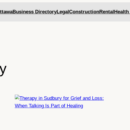
ttawa
Business Directory
Legal
Construction
Rental
Health
y