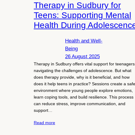
Therapy in Sudbury for
Teens: Supporting Mental
Health During Adolescenc
Health and Well-
Being
26 August 2025
Therapy in Sudbury offers vital support for teenagers
navigating the challenges of adolescence. But what
does therapy provide, why is it beneficial, and how
does it help teens in practice? Sessions create a saf
environment where young people explore emotions,
learn coping tools, and build resilience. This process
can reduce stress, improve communication, and
support…
Read more