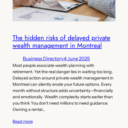
The hidden risks of delayed private
wealth management in Montreal
Business Directory
4 June 2025
Most people associate wealth planning with
retirement. Yet the real danger lies in waiting too long.
Delayed action around private wealth management in
Montreal can silently erode your future options. Every
month without structure adds uncertainty—financially
and emotionally. Wealth complexity starts earlier than
you think You don’t need millions to need guidance.
Owning a rental…
Read more