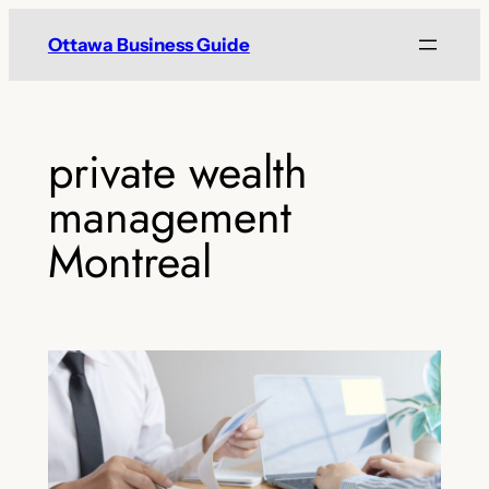
Skip
Ottawa Business Guide
to
content
private wealth
management
Montreal