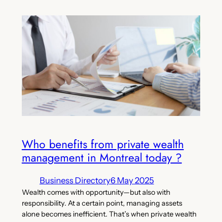
Who benefits from private wealth
management in Montreal today ?
Business Directory
6 May 2025
Wealth comes with opportunity—but also with
responsibility. At a certain point, managing assets
alone becomes inefficient. That’s when private wealth