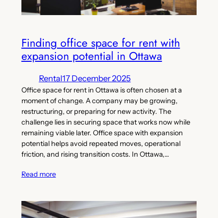
Finding office space for rent with
expansion potential in Ottawa
Rental
17 December 2025
Office space for rent in Ottawa is often chosen at a
moment of change. A company may be growing,
restructuring, or preparing for new activity. The
challenge lies in securing space that works now while
remaining viable later. Office space with expansion
potential helps avoid repeated moves, operational
friction, and rising transition costs. In Ottawa,…
Read more