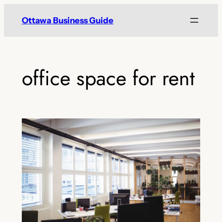
Skip
Ottawa Business Guide
to
content
office space for rent