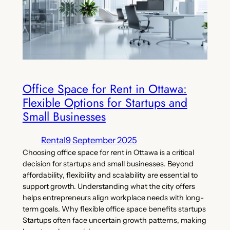
Office Space for Rent in Ottawa:
Flexible Options for Startups and
Small Businesses
Rental
9 September 2025
Choosing office space for rent in Ottawa is a critical
decision for startups and small businesses. Beyond
affordability, flexibility and scalability are essential to
support growth. Understanding what the city offers
helps entrepreneurs align workplace needs with long-
term goals. Why flexible office space benefits startups
Startups often face uncertain growth patterns, making