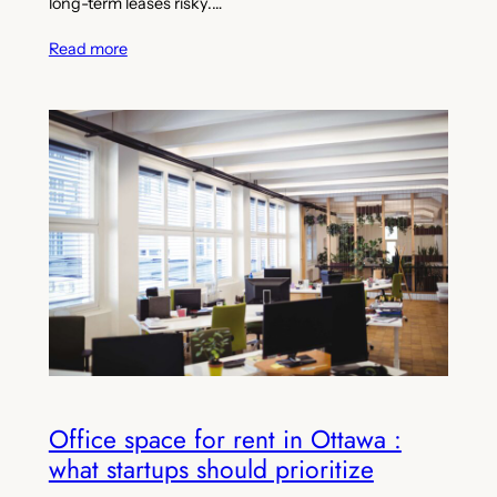
long-term leases risky.…
Read more
Office space for rent in Ottawa :
what startups should prioritize