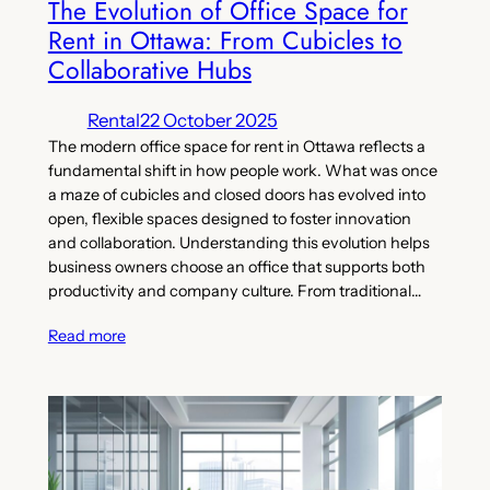
The Evolution of Office Space for
Rent in Ottawa: From Cubicles to
Collaborative Hubs
Rental
22 October 2025
The modern office space for rent in Ottawa reflects a
fundamental shift in how people work. What was once
a maze of cubicles and closed doors has evolved into
open, flexible spaces designed to foster innovation
and collaboration. Understanding this evolution helps
business owners choose an office that supports both
productivity and company culture. From traditional…
Read more