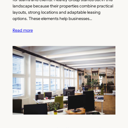
landscape because their properties combine practical
layouts, strong locations and adaptable leasing
options. These elements help businesses…
Read more