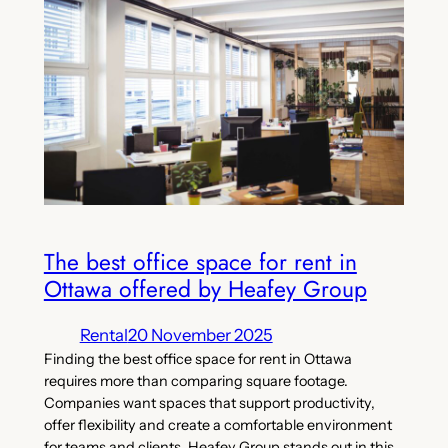
The best office space for rent in
Ottawa offered by Heafey Group
Rental
20 November 2025
Finding the best office space for rent in Ottawa
requires more than comparing square footage.
Companies want spaces that support productivity,
offer flexibility and create a comfortable environment
for teams and clients. Heafey Group stands out in this