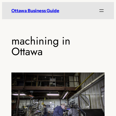
Skip
Ottawa Business Guide
to
content
machining in
Ottawa