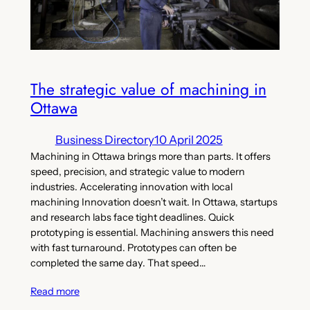
The strategic value of machining in
Ottawa
Business Directory
10 April 2025
Machining in Ottawa brings more than parts. It offers
speed, precision, and strategic value to modern
industries. Accelerating innovation with local
machining Innovation doesn’t wait. In Ottawa, startups
and research labs face tight deadlines. Quick
prototyping is essential. Machining answers this need
with fast turnaround. Prototypes can often be
completed the same day. That speed…
Read more