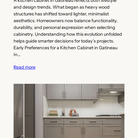
A kitchen cabinet in Gatineau reflects both lifestyle
and design trends. What began as heavy wood
structures has shifted toward lighter, minimalist
aesthetics. Homeowners now balance functionality,
durability, and personal expression when selecting
cabinetry. Understanding how this evolution unfolded
helps guide smarter decisions for today’s projects.
Early Preferences for a Kitchen Cabinet in Gatineau
In…
Read more