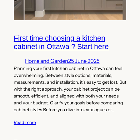
First time choosing a kitchen
cabinet in Ottawa ? Start here
Home and Garden
25 June 2025
Planning your first kitchen cabinet in Ottawa can feel
overwhelming. Between style options, materials,
measurements, and installation, it’s easy to get lost. But
with the right approach, your cabinet project can be
smooth, efficient, and aligned with both your needs
and your budget. Clarify your goals before comparing
cabinet styles Before you dive into catalogues or…
Read more