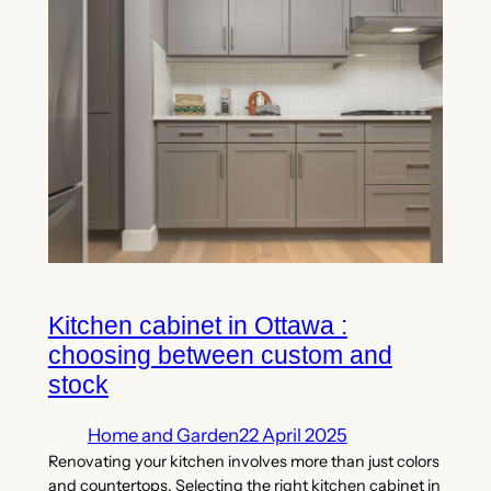
Kitchen cabinet in Ottawa :
choosing between custom and
stock
Home and Garden
22 April 2025
Renovating your kitchen involves more than just colors
and countertops. Selecting the right kitchen cabinet in