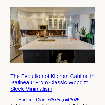
The Evolution of Kitchen Cabinet in
Gatineau: From Classic Wood to
Sleek Minimalism
Home and Garden
20 August 2025