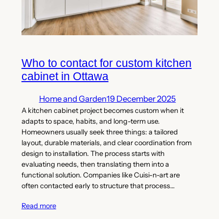
Who to contact for custom kitchen
cabinet in Ottawa
Home and Garden
19 December 2025
A kitchen cabinet project becomes custom when it
adapts to space, habits, and long-term use.
Homeowners usually seek three things: a tailored
layout, durable materials, and clear coordination from
design to installation. The process starts with
evaluating needs, then translating them into a
functional solution. Companies like Cuisi-n-art are
often contacted early to structure that process…
Read more