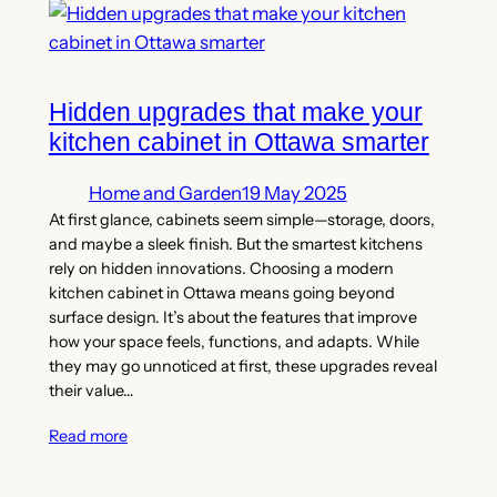
Hidden upgrades that make your
kitchen cabinet in Ottawa smarter
Home and Garden
19 May 2025
At first glance, cabinets seem simple—storage, doors,
and maybe a sleek finish. But the smartest kitchens
rely on hidden innovations. Choosing a modern
kitchen cabinet in Ottawa means going beyond
surface design. It’s about the features that improve
how your space feels, functions, and adapts. While
they may go unnoticed at first, these upgrades reveal
their value…
Read more