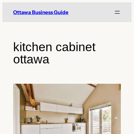
Skip
Ottawa Business Guide
to
content
kitchen cabinet
ottawa