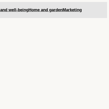
 and well-being
Home and garden
Marketing