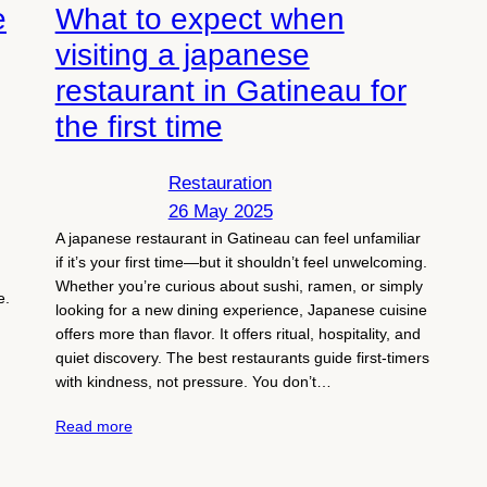
e
What to expect when
visiting a japanese
restaurant in Gatineau for
the first time
Restauration
26 May 2025
A japanese restaurant in Gatineau can feel unfamiliar
if it’s your first time—but it shouldn’t feel unwelcoming.
Whether you’re curious about sushi, ramen, or simply
e.
looking for a new dining experience, Japanese cuisine
.
offers more than flavor. It offers ritual, hospitality, and
quiet discovery. The best restaurants guide first-timers
with kindness, not pressure. You don’t…
Read more