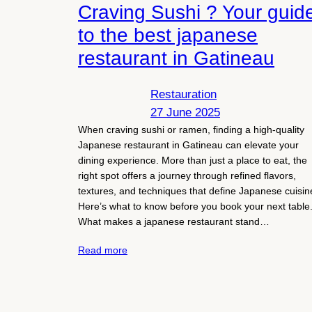
Craving Sushi ? Your guid
to the best japanese
restaurant in Gatineau
Restauration
27 June 2025
When craving sushi or ramen, finding a high-quality
Japanese restaurant in Gatineau can elevate your
dining experience. More than just a place to eat, the
right spot offers a journey through refined flavors,
textures, and techniques that define Japanese cuisin
Here’s what to know before you book your next table
What makes a japanese restaurant stand…
Read more