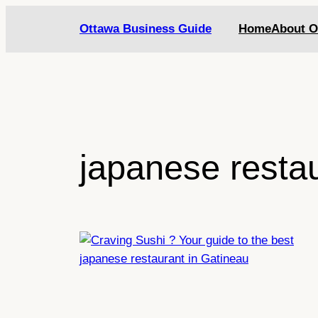
Skip
Ottawa Business Guide
Home
About O
to
content
japanese resta