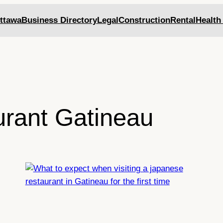
ttawa
Business Directory
Legal
Construction
Rental
Health
urant Gatineau