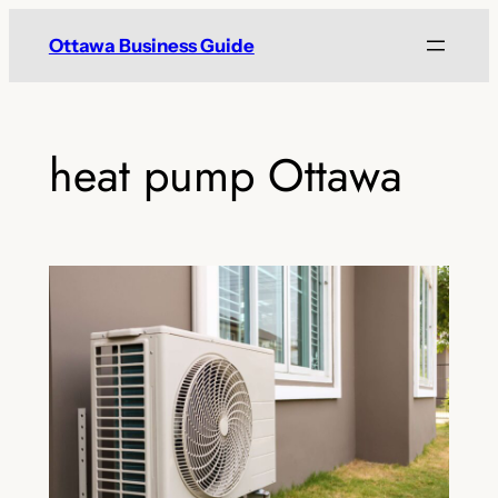
Skip
Ottawa Business Guide
to
content
heat pump Ottawa