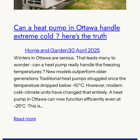
Can a heat pump in Ottawa handle
extreme cold ? here’s the truth
Home and Garden
30 April 2025
Winters in Ottawa are serious. That leads many to
wonder : can a heat pump really handle the freezing
temperatures ? New models outperform older
generations Traditional heat pumps struggled once the
temperature dropped below -10°C. However, modern
cold-climate units have changed that entirely. A heat
pump in Ottawa can now function efficiently even at
-25°C. This is…
Read more