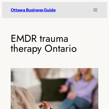
Skip
Ottawa Business Guide
to
content
EMDR trauma
therapy Ontario