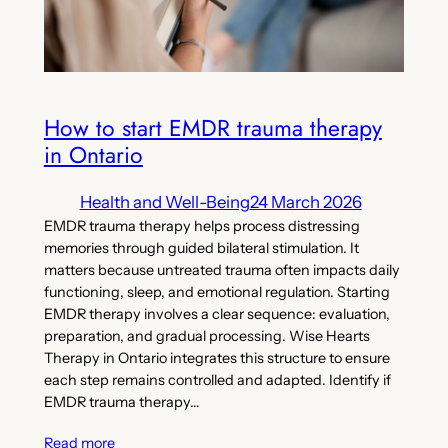
How to start EMDR trauma therapy
in Ontario
Health and Well-Being
24 March 2026
EMDR trauma therapy helps process distressing
memories through guided bilateral stimulation. It
matters because untreated trauma often impacts daily
functioning, sleep, and emotional regulation. Starting
EMDR therapy involves a clear sequence: evaluation,
preparation, and gradual processing. Wise Hearts
Therapy in Ontario integrates this structure to ensure
each step remains controlled and adapted. Identify if
EMDR trauma therapy…
Read more