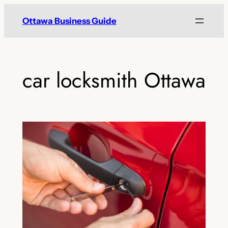
Skip
Ottawa Business Guide
to
content
car locksmith Ottawa