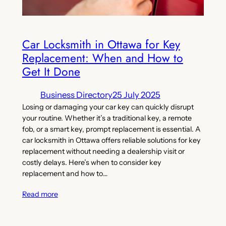
Car Locksmith in Ottawa for Key
Replacement: When and How to
Get It Done
Business Directory
25 July 2025
Losing or damaging your car key can quickly disrupt
your routine. Whether it’s a traditional key, a remote
fob, or a smart key, prompt replacement is essential. A
car locksmith in Ottawa offers reliable solutions for key
replacement without needing a dealership visit or
costly delays. Here’s when to consider key
replacement and how to…
Read more