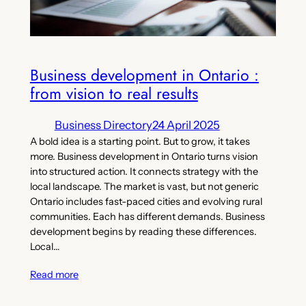
Business development in Ontario :
from vision to real results
Business Directory
24 April 2025
A bold idea is a starting point. But to grow, it takes
more. Business development in Ontario turns vision
into structured action. It connects strategy with the
local landscape. The market is vast, but not generic
Ontario includes fast-paced cities and evolving rural
communities. Each has different demands. Business
development begins by reading these differences.
Local…
Read more