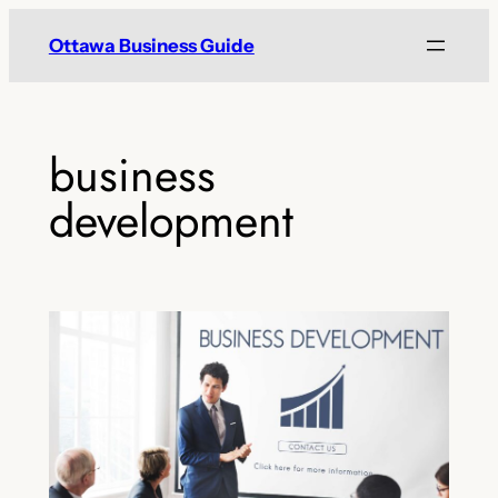
Skip
Ottawa Business Guide
to
content
business
development