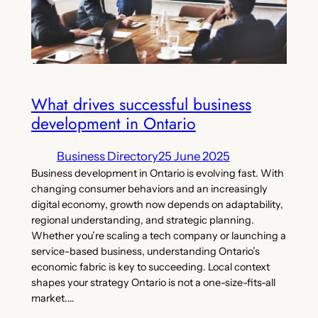
What drives successful business
development in Ontario
Business Directory
25 June 2025
Business development in Ontario is evolving fast. With
changing consumer behaviors and an increasingly
digital economy, growth now depends on adaptability,
regional understanding, and strategic planning.
Whether you’re scaling a tech company or launching a
service-based business, understanding Ontario’s
economic fabric is key to succeeding. Local context
shapes your strategy Ontario is not a one-size-fits-all
market.…