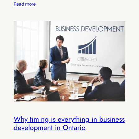
Read more
Why timing is everything in business
development in Ontario