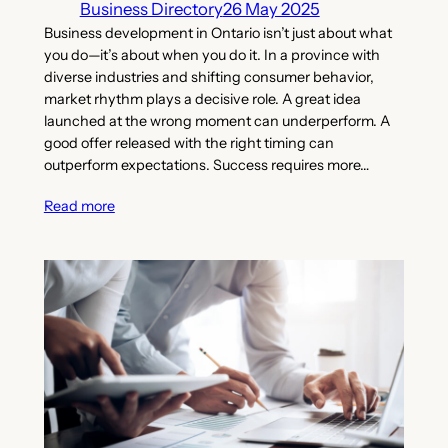
Business Directory
26 May 2025
Business development in Ontario isn’t just about what
you do—it’s about when you do it. In a province with
diverse industries and shifting consumer behavior,
market rhythm plays a decisive role. A great idea
launched at the wrong moment can underperform. A
good offer released with the right timing can
outperform expectations. Success requires more…
Read more